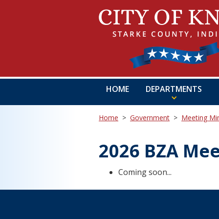
HOME
DEPARTMENTS
Home
>
Government
>
Meeting Mi
2026 BZA Mee
Coming soon...