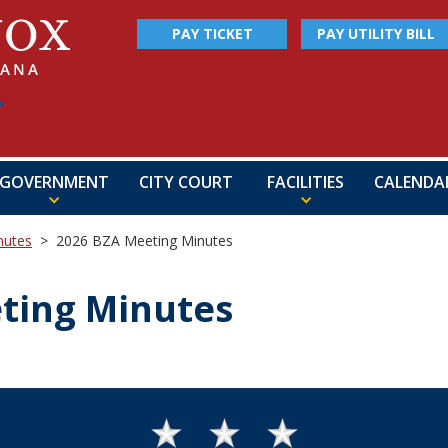
PAY TICKET
PAY UTILITY BILL
GOVERNMENT
CITY COURT
FACILITIES
CALENDA
nutes
>
2026 BZA Meeting Minutes
ting Minutes