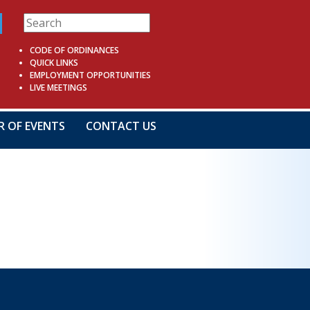
CODE OF ORDINANCES
QUICK LINKS
EMPLOYMENT OPPORTUNITIES
LIVE MEETINGS
R OF EVENTS
CONTACT US