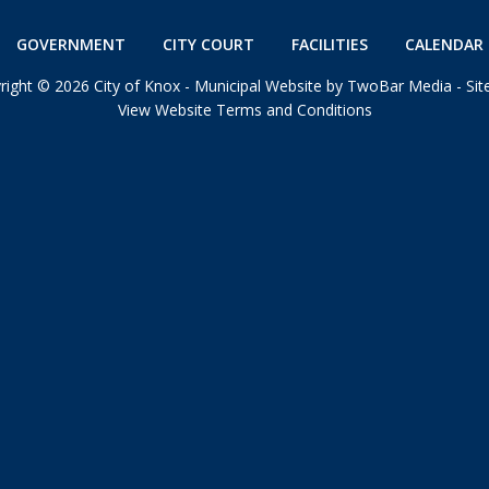
GOVERNMENT
CITY COURT
FACILITIES
CALENDAR 
right
©
2026 City of Knox -
Municipal Website by TwoBar Media
-
Si
View Website Terms and Conditions