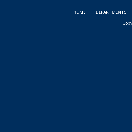
HOME
DEPARTMENTS
Copy