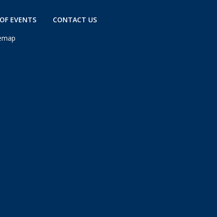
OF EVENTS
CONTACT US
temap