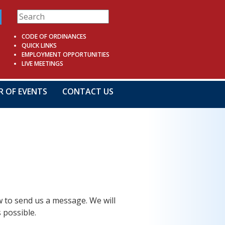
CODE OF ORDINANCES
QUICK LINKS
EMPLOYMENT OPPORTUNITIES
LIVE MEETINGS
R OF EVENTS
CONTACT US
ow to send us a message. We will
 possible.