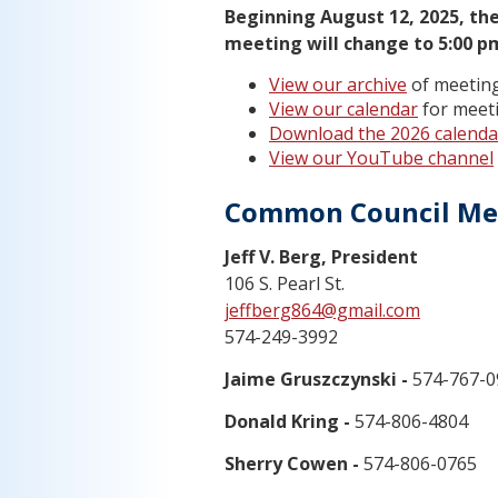
Beginning August 12, 2025, the
meeting will change to 5:00 p
View our archive
of meeting
View our calendar
for meeti
Download the 2026 calenda
View our YouTube channel
Common Council M
Jeff V. Berg, President
106 S. Pearl St.
jeffberg864@gmail.com
574-249-3992
Jaime Gruszczynski -
574-767-0
Donald Kring -
574-806-4804
Sherry Cowen -
574-806-0765