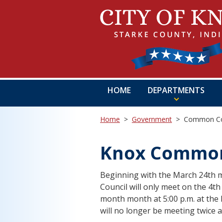
HOME
DEPARTMENTS
Home
>
Government
>
Common Co
Knox Common
Beginning with the March 24th m
Council will only meet on the 4t
month month at 5:00 p.m. at the 
will no longer be meeting twice 