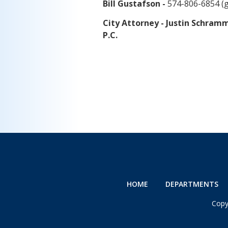
Bill Gustafson -
574-806-6854 (
City Attorney - Justin Schra
P.C.
HOME
DEPARTMENTS
Copy