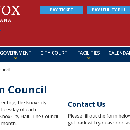
PAY TICKET
PAY UTILITY BILL
GOVERNMENT
CITY COURT
FACILITIES
CALENDA
uncil
 Council
eeting, the Knox City
Contact Us
h Tuesday of each
Please fill out the form bel
Knox City Hall. The Council
get back with you as soon as
a month.