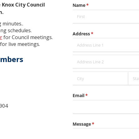
 Knox City Council
m.
 minutes..
ng schedules.
r
for Council meetings.
for live meetings.
embers
904