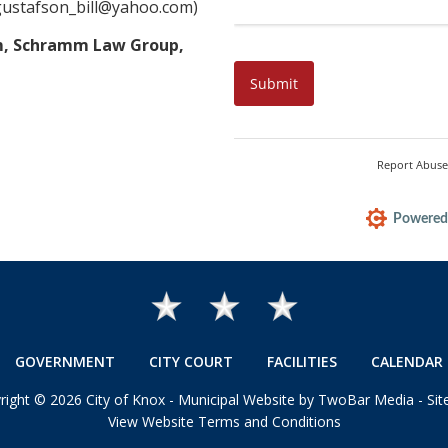
gustafson_bill@yahoo.com)
mm, Schramm Law Group,
GOVERNMENT
CITY COURT
FACILITIES
CALENDAR 
right
©
2026 City of Knox -
Municipal Website by TwoBar Media
-
Si
View Website Terms and Conditions