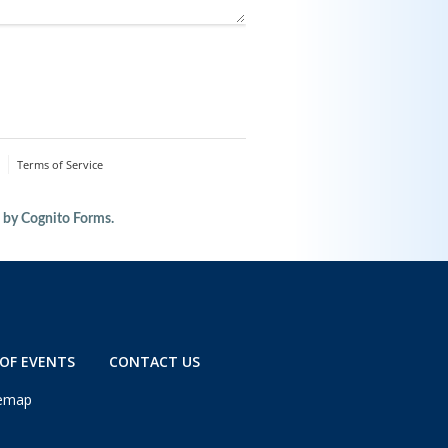
OF EVENTS
CONTACT US
temap