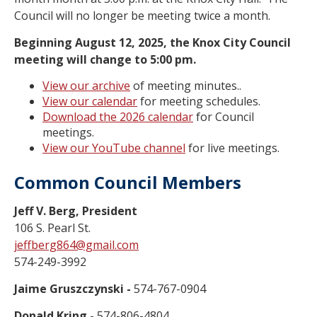
Council will no longer be meeting twice a month.
Beginning August 12, 2025, the Knox City Council
meeting will change to 5:00 pm.
View our archive
of meeting minutes..
View our calendar
for meeting schedules.
Download the 2026 calendar
for Council
meetings.
View our YouTube channel
for live meetings.
Common Council Members
Jeff V. Berg, President
106 S. Pearl St.
jeffberg864@gmail.com
574-249-3992
Jaime Gruszczynski -
574-767-0904
Donald Kring -
574-806-4804