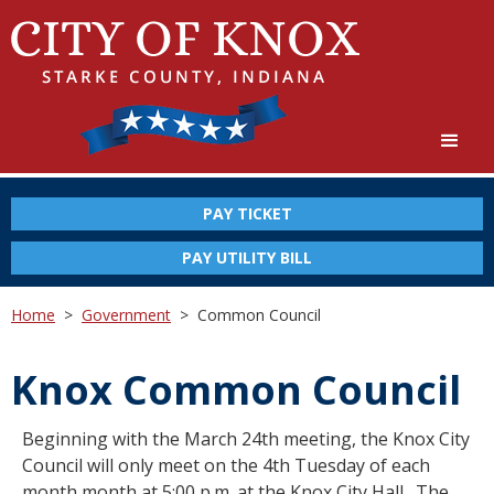
PAY TICKET
PAY UTILITY BILL
Home
>
Government
>
Common Council
Knox Common Council
Beginning with the March 24th meeting, the Knox City
Council will only meet on the 4th Tuesday of each
month month at 5:00 p.m. at the Knox City Hall. The