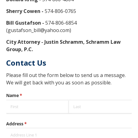
Sherry Cowen -
574-806-0765
Bill Gustafson -
574-806-6854
(gustafson_bill@yahoo.com)
City Attorney - Justin Schramm, Schramm Law
Group, P.C.
Contact Us
Please fill out the form below to send us a message.
We will get back with you as soon as possible.