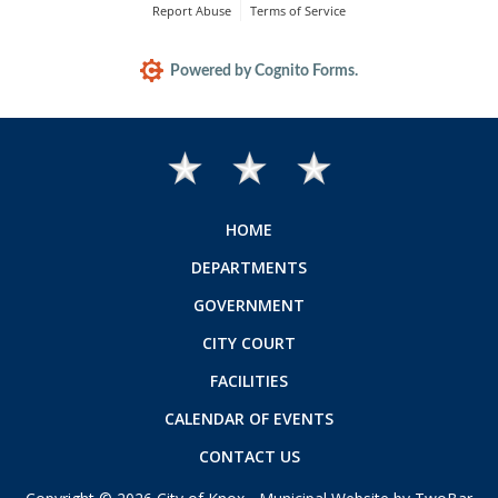
HOME
DEPARTMENTS
GOVERNMENT
CITY COURT
FACILITIES
CALENDAR OF EVENTS
CONTACT US