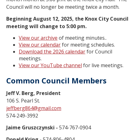
Council will no longer be meeting twice a month.
Beginning August 12, 2025, the Knox City Council
meeting will change to 5:00 pm.
View our archive
of meeting minutes..
View our calendar
for meeting schedules.
Download the 2026 calendar
for Council
meetings.
View our YouTube channel
for live meetings.
Common Council Members
Jeff V. Berg, President
106 S. Pearl St.
jeffberg864@gmail.com
574-249-3992
Jaime Gruszczynski -
574-767-0904
Donald Kring -
574-806-4804