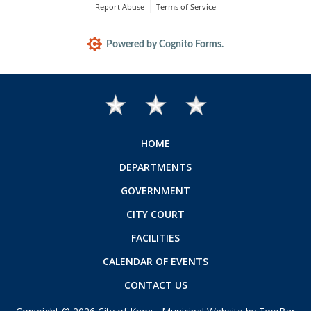
HOME
DEPARTMENTS
GOVERNMENT
CITY COURT
FACILITIES
CALENDAR OF EVENTS
CONTACT US