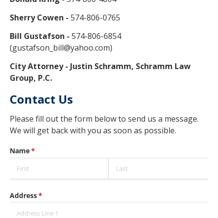
Sherry Cowen -
574-806-0765
Bill Gustafson -
574-806-6854
(gustafson_bill@yahoo.com)
City Attorney - Justin Schramm, Schramm Law
Group, P.C.
Contact Us
Please fill out the form below to send us a message.
We will get back with you as soon as possible.