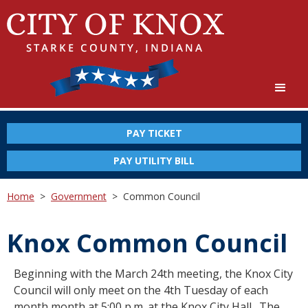
PAY TICKET
PAY UTILITY BILL
Home
>
Government
>
Common Council
Knox Common Council
Beginning with the March 24th meeting, the Knox City
Council will only meet on the 4th Tuesday of each
month month at 5:00 p.m. at the Knox City Hall. The