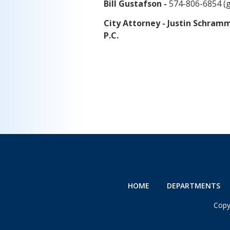
Bill Gustafson -
574-806-6854 (
City Attorney - Justin Schra
P.C.
HOME
DEPARTMENTS
Copy