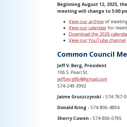
Beginning August 12, 2025, the
meeting will change to 5:00 p
View our archive
of meeting
View our calendar
for meeti
Download the 2026 calenda
View our YouTube channel
Common Council M
Jeff V. Berg, President
106 S. Pearl St.
jeffberg864@gmail.com
574-249-3992
Jaime Gruszczynski -
574-767-0
Donald Kring -
574-806-4804
Sherry Cowen -
574-806-0765