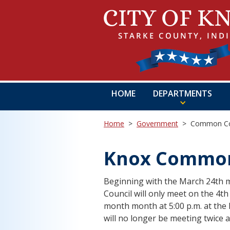
HOME
DEPARTMENTS
Home
>
Government
>
Common Co
Knox Common
Beginning with the March 24th m
Council will only meet on the 4t
month month at 5:00 p.m. at the 
will no longer be meeting twice 