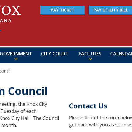
PAY TICKET
PAY UTILITY BILL
GOVERNMENT
CITY COURT
FACILITIES
CALENDA
uncil
 Council
eeting, the Knox City
Contact Us
h Tuesday of each
Please fill out the form bel
Knox City Hall. The Council
get back with you as soon as
a month.