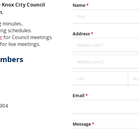
 Knox City Council
m.
 minutes..
ng schedules.
r
for Council meetings.
for live meetings.
embers
904