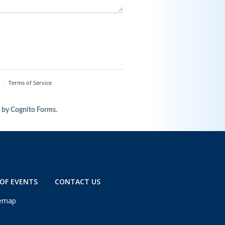
OF EVENTS
CONTACT US
temap