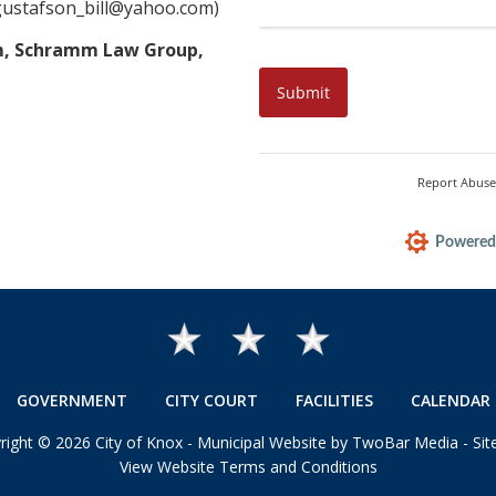
gustafson_bill@yahoo.com)
mm, Schramm Law Group,
GOVERNMENT
CITY COURT
FACILITIES
CALENDAR 
right
©
2026 City of Knox -
Municipal Website by TwoBar Media
-
Si
View Website Terms and Conditions