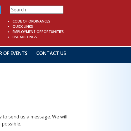
CODE OF ORDINANCES
QUICK LINKS
EMPLOYMENT OPPORTUNITIES
LIVE MEETINGS
R OF EVENTS
CONTACT US
ow to send us a message. We will
 possible.