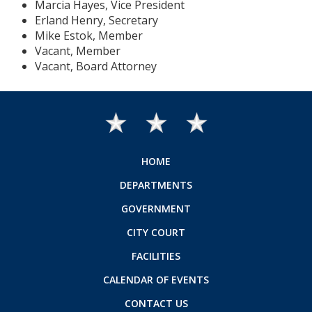
Marcia Hayes, Vice President
Erland Henry, Secretary
Mike Estok, Member
Vacant, Member
Vacant, Board Attorney
HOME
DEPARTMENTS
GOVERNMENT
CITY COURT
FACILITIES
CALENDAR OF EVENTS
CONTACT US