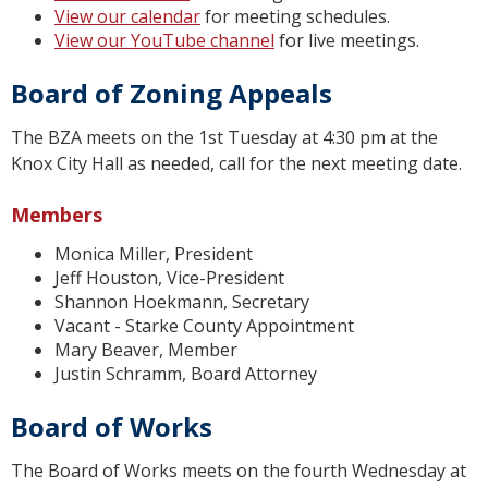
View our calendar
for meeting schedules.
View our YouTube channel
for live meetings.
Board of Zoning Appeals
The BZA meets on the 1st Tuesday at 4:30 pm at the
Knox City Hall as needed, call for the next meeting date.
Members
Monica Miller, President
Jeff Houston, Vice-President
Shannon Hoekmann, Secretary
Vacant - Starke County Appointment
Mary Beaver, Member
Justin Schramm, Board Attorney
Board of Works
The Board of Works meets on the fourth Wednesday at