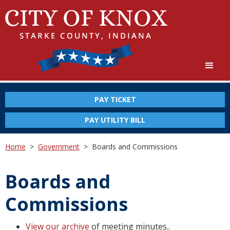
PAY TICKET
PAY UTILITY BILL
Home
>
Government
>
Boards and Commissions
Boards and
Commissions
View our archive
of meeting minutes..