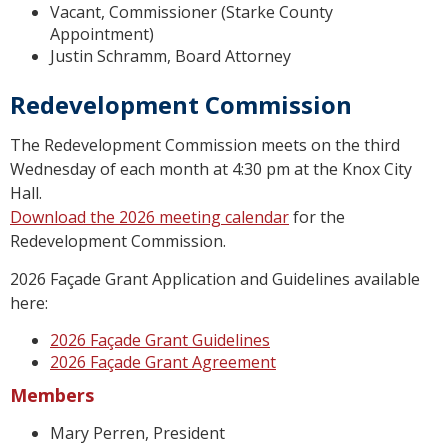
Vacant, Commissioner (Starke County
Appointment)
Justin Schramm, Board Attorney
Redevelopment Commission
The Redevelopment Commission meets on the third
Wednesday of each month at 4:30 pm at the Knox City
Hall.
Download the 2026 meeting calendar
for the
Redevelopment Commission.
2026 Façade Grant Application and Guidelines available
here:
2026 Façade Grant Guidelines
2026 Façade Grant Agreement
Members
Mary Perren, President